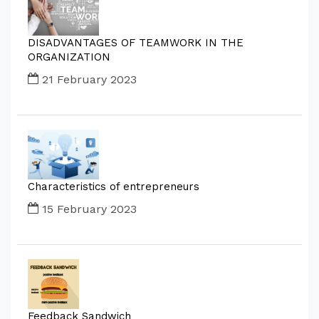
DISADVANTAGES OF TEAMWORK IN THE
ORGANIZATION
21 February 2023
Characteristics of entrepreneurs
15 February 2023
Feedback Sandwich