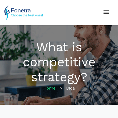
What is
competitive
strategy?
Home
>
Blog