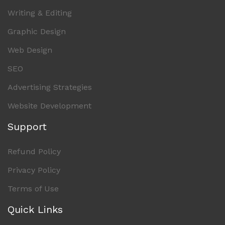
Writing & Editing
Graphic Design
Web Design
SEO
Advertising Strategies
Website Development
Support
Refund Policy
Privacy Policy
Terms of Use
Quick Links