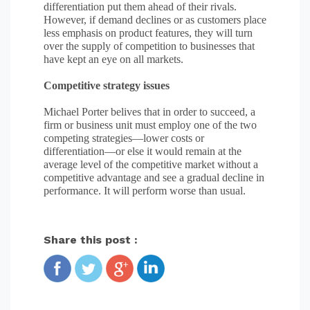
differentiation put them ahead of their rivals.
However, if demand declines or as customers place
less emphasis on product features, they will turn
over the supply of competition to businesses that
have kept an eye on all markets.
Competitive strategy issues
Michael Porter belives that in order to succeed, a
firm or business unit must employ one of the two
competing strategies—lower costs or
differentiation—or else it would remain at the
average level of the competitive market without a
competitive advantage and see a gradual decline in
performance. It will perform worse than usual.
Share this post :