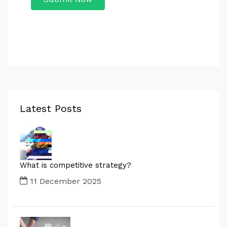
Latest Posts
What is competitive strategy?
11 December 2025