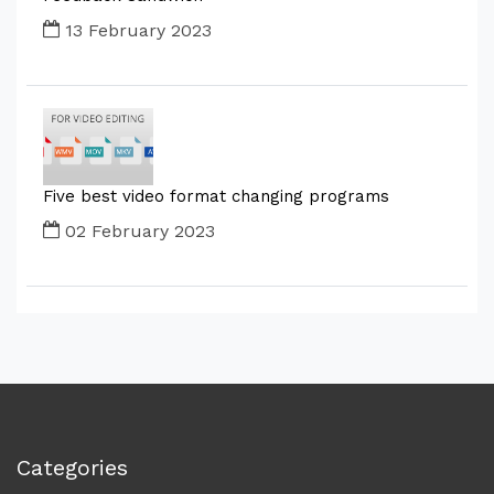
13 February 2023
Five best video format changing programs
02 February 2023
Categories