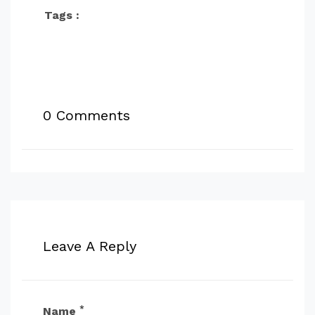
Tags :
0 Comments
Leave A Reply
*
Name