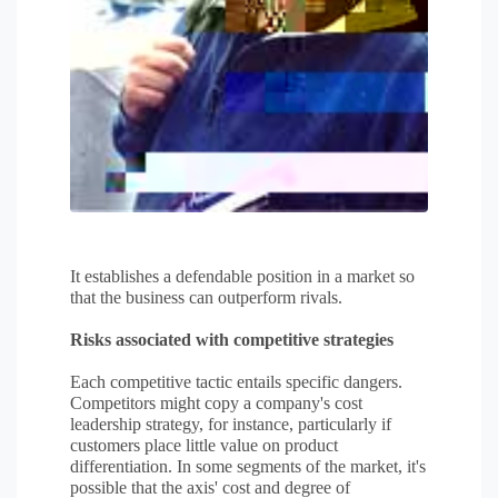
It establishes a defendable position in a market so
that the business can outperform rivals.
Risks associated with competitive strategies
Each competitive tactic entails specific dangers.
Competitors might copy a company's cost
leadership strategy, for instance, particularly if
customers place little value on product
differentiation. In some segments of the market, it's
possible that the axis' cost and degree of