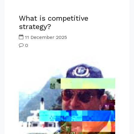
What is competitive
strategy?
11 December 2025
0