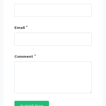
*
Email
*
Comment
Submit Now