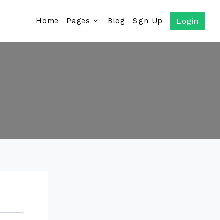
Home
Pages
Blog
Sign Up
Login