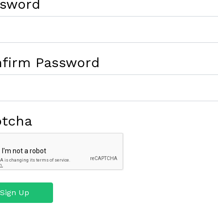
ssword
firm Password
ptcha