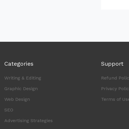
Categories
Support
Writing & Editing
Refund Poli
Graphic Design
Privacy Poli
Web Design
Terms of Us
SEO
Advertising Strategies