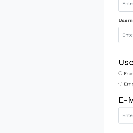
User
Use
Free
Emp
E-M