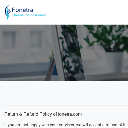
Return & Refund Policy of
fonetra.com
If you are not happy with your services, we will accept a refund of t