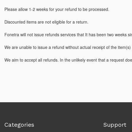
Please allow 1-2 weeks for your refund to be processed.
Discounted items are not eligible for a return.
Fonetra
will not issue refunds services that It has been two weeks sin
We are unable to issue a refund without actual receipt of the item(s) 
We aim to accept all refunds. In the unlikely event that a request do
Categories
Support