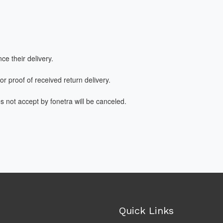
ce their delivery.
or proof of received return delivery.
es not accept by fonetra will be canceled.
Quick Links