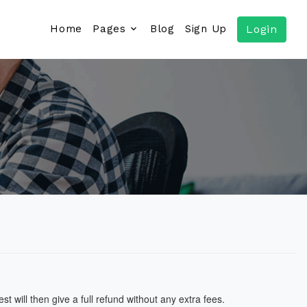
Home
Pages
Blog
Sign Up
Login
 will then give a full refund without any extra fees.