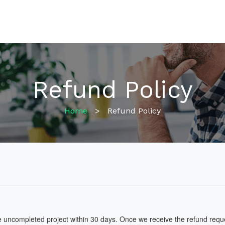
Refund Policy
Home
>
Refund Policy
he uncompleted project within 30 days. Once we receive the refund request